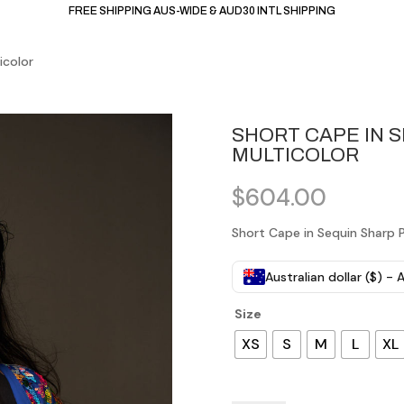
FREE SHIPPING AUS-WIDE & AUD30 INTL SHIPPING
icolor
SHORT CAPE IN 
MULTICOLOR
$
604.00
Short Cape in Sequin Sharp P
Australian dollar ($) -
Size
XS
S
M
L
XL