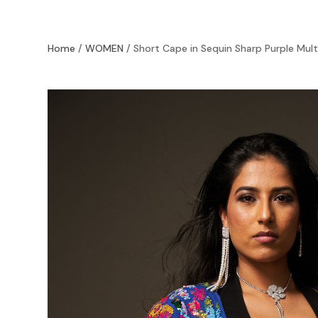
Home
/
WOMEN
/ Short Cape in Sequin Sharp Purple Mult