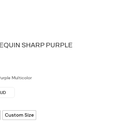
SEQUIN SHARP PURPLE
urple Multicolor
 AUD
Custom Size