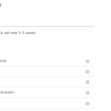
T
 & will take 3-5 weeks.
KNOW
OR BABY