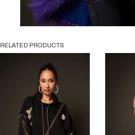
RELATED PRODUCTS