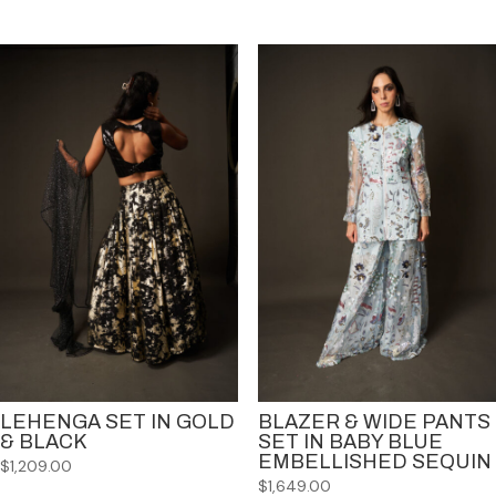
LEHENGA SET IN GOLD
BLAZER & WIDE PANTS
& BLACK
SET IN BABY BLUE
EMBELLISHED SEQUIN
$
1,209.00
$
1,649.00