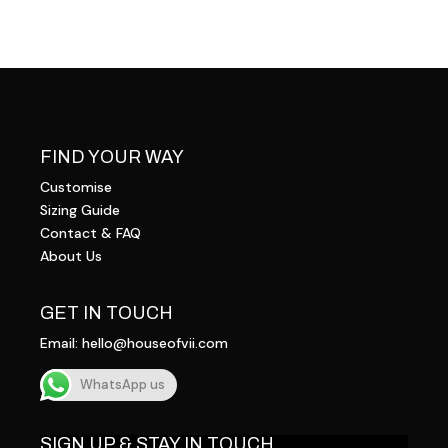
FIND YOUR WAY
Customise
Sizing Guide
Contact & FAQ
About Us
GET IN TOUCH
Email:
hello@houseofvii.com
WhatsApp us
SIGN UP & STAY IN TOUCH