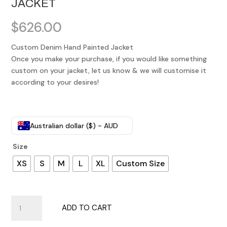
JACKET
$
626.00
Custom Denim Hand Painted Jacket
Once you make your purchase, if you would like something
custom on your jacket, let us know & we will customise it
according to your desires!
Australian dollar ($) - AUD
Size
XS
S
M
L
XL
Custom Size
Customised
ADD TO CART
Denim
Hand