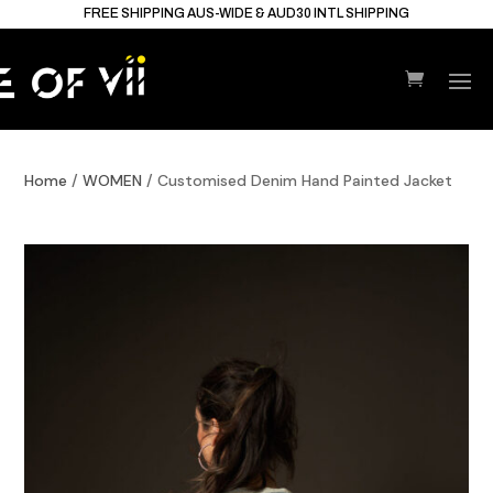
FREE SHIPPING AUS-WIDE & AUD30 INTL SHIPPING
Home
/
WOMEN
/ Customised Denim Hand Painted Jacket