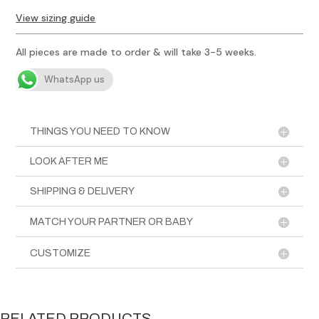
Painted
View sizing guide
Jacket
quantity
All pieces are made to order & will take 3-5 weeks.
WhatsApp us
THINGS YOU NEED TO KNOW
LOOK AFTER ME
SHIPPING & DELIVERY
MATCH YOUR PARTNER OR BABY
CUSTOMIZE
RELATED PRODUCTS