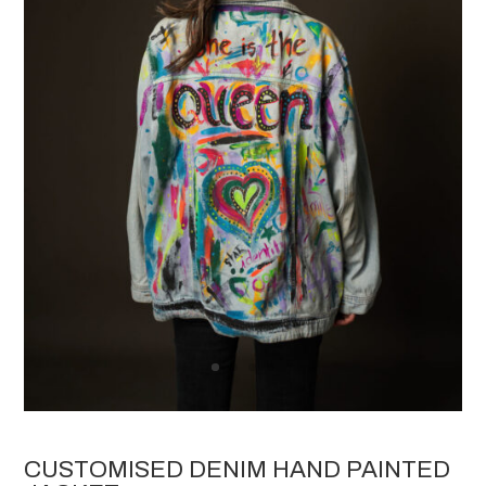
CUSTOMISED DENIM HAND PAINTED