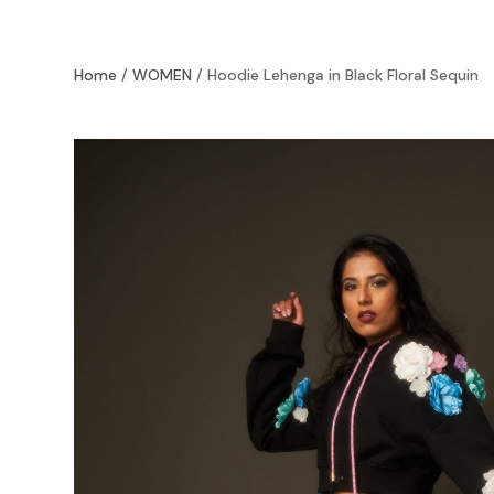
Home
/
WOMEN
/ Hoodie Lehenga in Black Floral Sequin