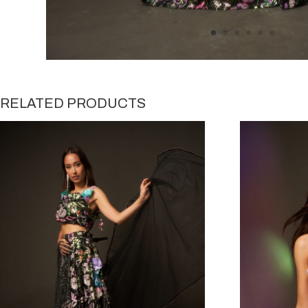
RELATED PRODUCTS