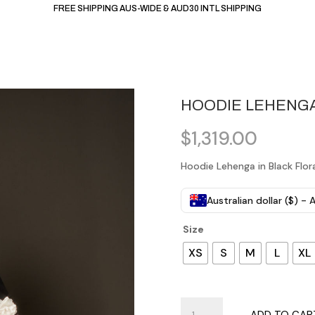
FREE SHIPPING AUS-WIDE & AUD30 INTL SHIPPING
HOODIE LEHENGA
$
1,319.00
Hoodie Lehenga in Black Flor
Australian dollar ($) -
Size
XS
S
M
L
XL
Hoodie
ADD TO CAR