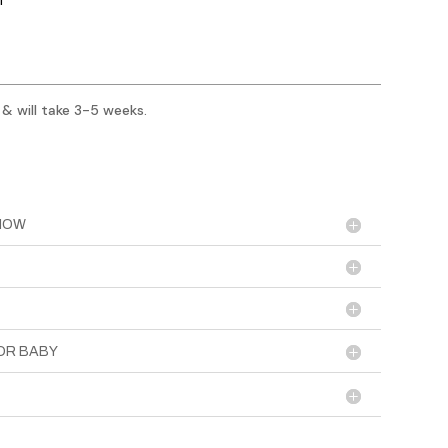
 & will take 3-5 weeks.
KNOW
OR BABY