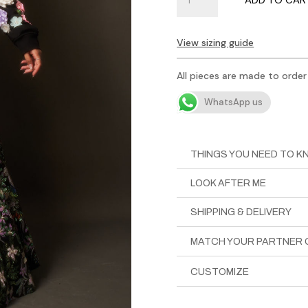
Lehenga
in
Black
View sizing guide
Floral
Sequin
All pieces are made to order
quantity
WhatsApp us
THINGS YOU NEED TO 
LOOK AFTER ME
SHIPPING & DELIVERY
MATCH YOUR PARTNER 
CUSTOMIZE