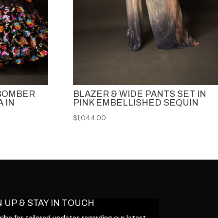
 BOMBER
BLAZER & WIDE PANTS SET IN
 IN
PINK EMBELLISHED SEQUIN
$
1,044.00
N UP & STAY IN TOUCH
ibe for tailored updates regarding our latest