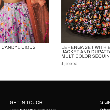
 CANDYLICIOUS
LEHENGA SET WITH
JACKET AND DUPATTA
MULTICOLOR SEQUIN
$
1,209.00
SIG
GET IN TOUCH
Subscr
Email:
hello@houseofvii.com