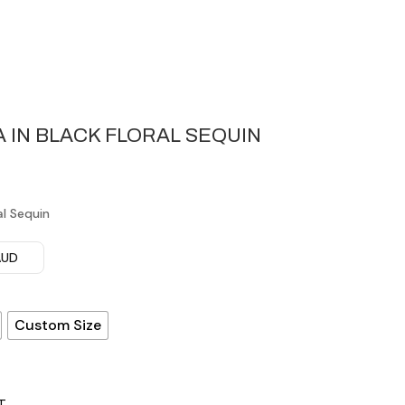
 IN BLACK FLORAL SEQUIN
al Sequin
 AUD
Custom Size
T