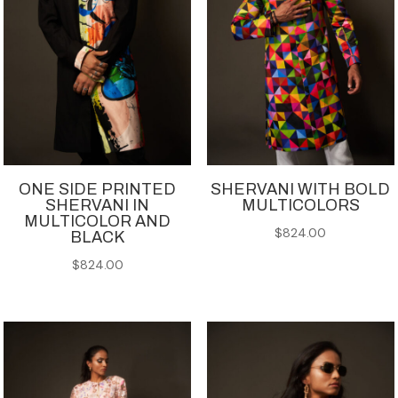
ONE SIDE PRINTED
SHERVANI WITH BOLD
SHERVANI IN
MULTICOLORS
MULTICOLOR AND
$
824.00
BLACK
$
824.00