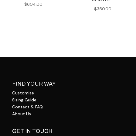
$
604.00
$
350.00
FIND YOUR WAY
Customise
Sizing Guide
Contact & FAQ
About Us
GET IN TOUCH