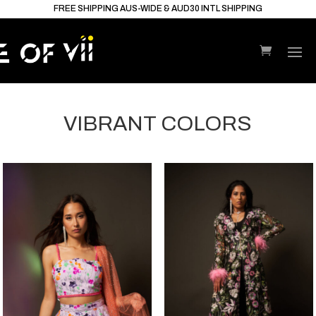
FREE SHIPPING AUS-WIDE & AUD30 INTL SHIPPING
VIBRANT COLORS