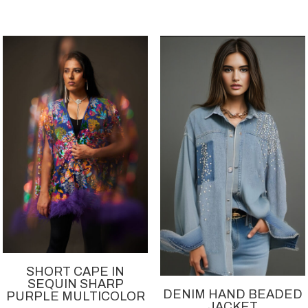
SHORT CAPE IN
SEQUIN SHARP
DENIM HAND BEADED
PURPLE MULTICOLOR
JACKET