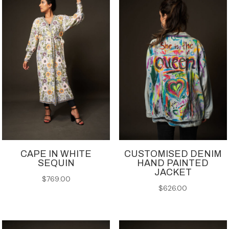
CAPE IN WHITE
CUSTOMISED DENIM
SEQUIN
HAND PAINTED
JACKET
$
769.00
$
626.00