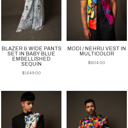
BLAZER & WIDE PANTS
MODI / NEHRU VEST IN
SET IN BABY BLUE
MULTICOLOR
EMBELLISHED
$
604.00
SEQUIN
$
1,649.00