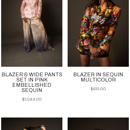
BLAZER & WIDE PANTS
BLAZER IN SEQUIN
SET IN PINK
MULTICOLOR
EMBELLISHED
$
615.00
SEQUIN
$
1,044.00