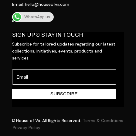
Email:
hello@houseofvii.com
WhatsApp us
SIGN UP & STAY IN TOUCH
Subscribe for tailored updates regarding our latest
collections, initiatives, events, products and
services.
SUBSCRIBE
©
House of Vii. All Rights Reserved.
Terms & Conditions
Privacy Policy